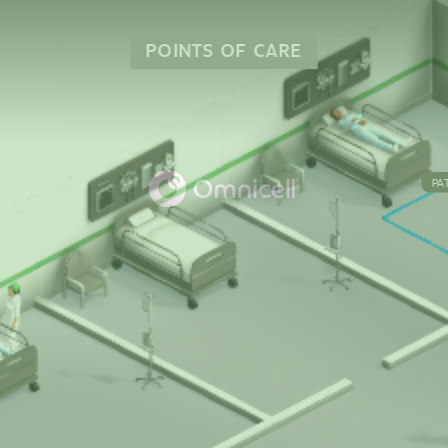
POINTS OF CARE
PA