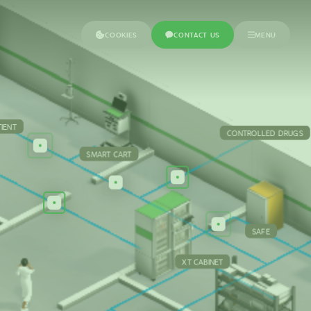
COOKIES
CONTACT US
MENU
TIENT
CONTROLLED DRUGS
SMART CART
SAFE
XT CABINET