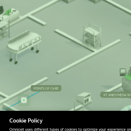
POINTS OF CARE
POINTS OF CARE
POINTS OF CARE
POINTS OF CARE
XT ANESTHESIA W
MACY
Cookie Policy
Omnicell uses different types of cookies to optimize your experience on