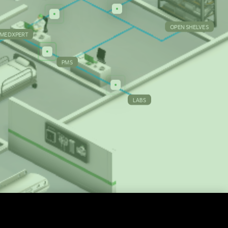
OPEN SHELVES
MEDXPERT
PMS
LABS