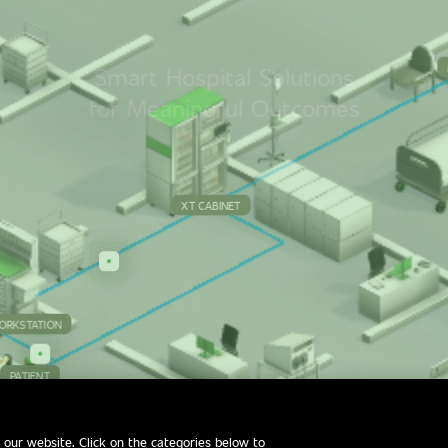
S
m
a
r
t
H
o
s
p
i
t
a
l
S
o
l
u
t
i
o
n
s
f
o
r
M
e
a
n
i
n
g
f
u
l
O
u
t
c
o
m
e
s
XT CABINET
ORKSTATION
PATIENT
 our website. Click on the categories below to