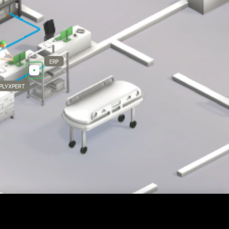
ERP
PLYXPERT