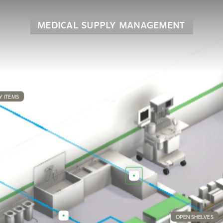
MEDICAL SUPPLY MANAGEMENT
Y ITEMS
OPEN SHELVES