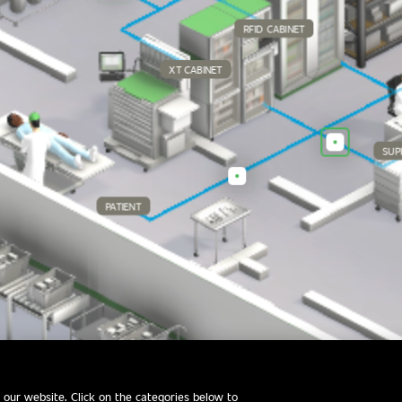
RFID CABINET
XT CABINET
SUP
PATIENT
 our website. Click on the categories below to