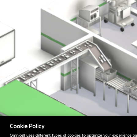
Cookie Policy
Omnicell uses different types of cookies to optimize your experience on