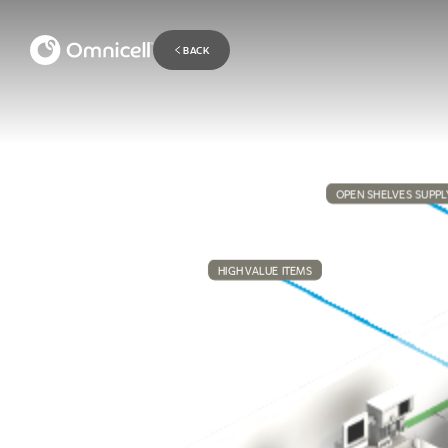
BACK
OPEN SHELVES SUPPL
HIGH VALUE ITEMS