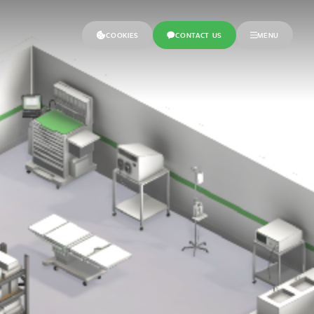
COOKIES
CONTACT US
MENU