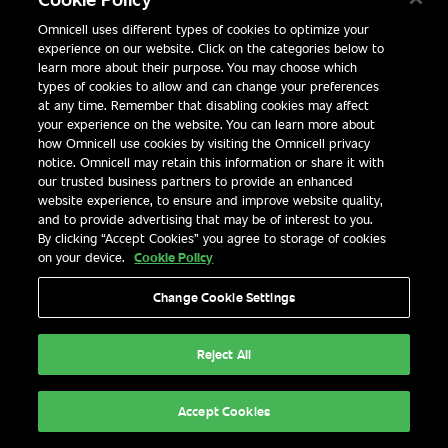
Omnicell uses different types of cookies to optimize your
experience on our website. Click on the categories below to
learn more about their purpose. You may choose which
types of cookies to allow and can change your preferences
at any time. Remember that disabling cookies may affect
your experience on the website. You can learn more about
how Omnicell use cookies by visiting the Omnicell privacy
notice. Omnicell may retain this information or share it with
our trusted business partners to provide an enhanced
website experience, to ensure and improve website quality,
and to provide advertising that may be of interest to you.
By clicking “Accept Cookies” you agree to storage of cookies
on your device.
Cookie Policy
Change Cookie Settings
MEDS
XT ANESTHESIA
WORKSTATION
Reject All
Effective Oversight of Controlled Substances
Accept Cookies