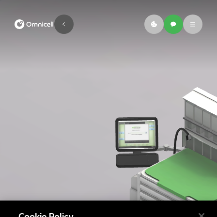
Cookie Policy