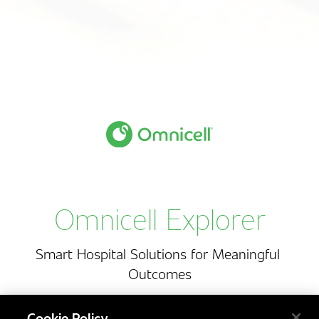
O
m
n
i
c
e
l
l
E
x
p
l
o
r
e
r
Omnicell Explorer
Smart
Hospital
Solutions
for
Meaningful
Outcomes
Cookie Policy