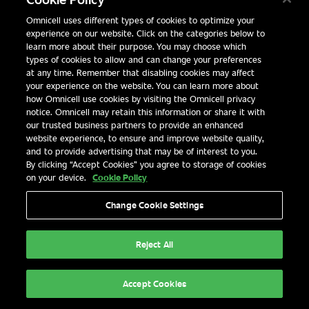
SMART HOSPITAL SOLUTIONS FOR MEANINGFUL OUTC
Omnicell uses different types of cookies to optimize your
experience on our website. Click on the categories below to
learn more about their purpose. You may choose which
types of cookies to allow and can change your preferences
at any time. Remember that disabling cookies may affect
your experience on the website. You can learn more about
how Omnicell use cookies by visiting the Omnicell privacy
notice. Omnicell may retain this information or share it with
our trusted business partners to provide an enhanced
website experience, to ensure and improve website quality,
and to provide advertising that may be of interest to you.
By clicking “Accept Cookies” you agree to storage of cookies
on your device.
Cookie Policy
Change Cookie Settings
Explore Now
Reject All
Accept Cookies