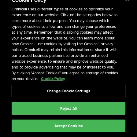
SMART HOSPITAL SOLUTIONS FOR MEANINGFUL OUTC
Omnicell uses different types of cookies to optimize your
experience on our website. Click on the categories below to
learn more about their purpose. You may choose which
types of cookies to allow and can change your preferences
at any time. Remember that disabling cookies may affect
your experience on the website. You can learn more about
how Omnicell use cookies by visiting the Omnicell privacy
notice. Omnicell may retain this information or share it with
our trusted business partners to provide an enhanced
website experience, to ensure and improve website quality,
and to provide advertising that may be of interest to you.
By clicking “Accept Cookies” you agree to storage of cookies
on your device.
Cookie Policy
Change Cookie Settings
Explore Now
Reject All
Accept Cookies