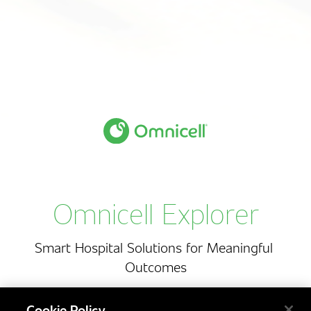
O
m
n
i
c
e
l
l
E
x
p
l
o
r
e
r
Omnicell Explorer
Smart
Hospital
Solutions
for
Meaningful
Outcomes
Cookie Policy